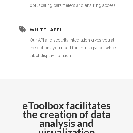
obfuscating parameters and ensuring access.
WHITE LABEL
Our API and security integration gives you all
the options you need for an integrated, white-
label display solution.
eToolbox facilitates
the creation of data
analysis and
visualization