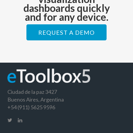
dashboards quickly
and for any device.
REQUEST A DEMO
Ciudad de la paz 3427
Buenos Aires, Argentina
+54 (911) 5625 9596