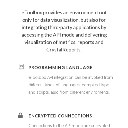
eToolbox provides an environment not
only for data visualization, but also for
integrating third-party applications by
accessing the API mode and delivering
visualization of metrics, reports and
CrystalReports.
PROGRAMMING LANGUAGE
eToolbox API integration can be invoked from
different kinds of languages, compiled type
and scripts, also from different enviroments.
ENCRYPTED CONNECTIONS
Connections to the API mode are encrypted