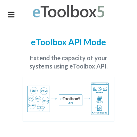
eToolbox API Mode
Extend the capacity of your
systems using eToolbox API.